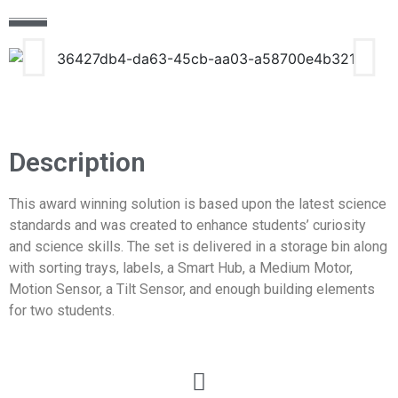
Description
This award winning solution is based upon the latest science
standards and was created to enhance students’ curiosity
and science skills. The set is delivered in a storage bin along
with sorting trays, labels, a Smart Hub, a Medium Motor,
Motion Sensor, a Tilt Sensor, and enough building elements
for two students.