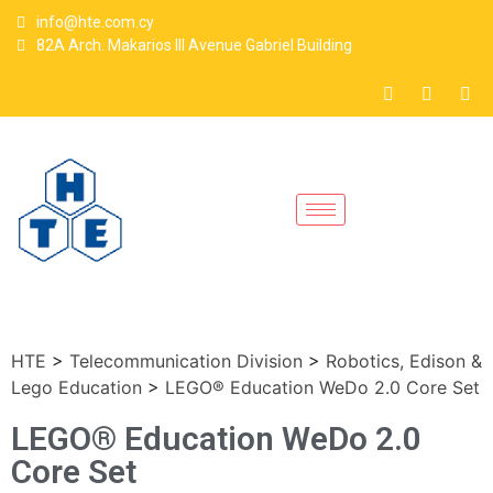
info@hte.com.cy
82A Arch. Makarios III Avenue Gabriel Building
HTE
>
Telecommunication Division
>
Robotics, Edison &
Lego Education
>
LEGO® Education WeDo 2.0 Core Set
LEGO® Education WeDo 2.0
Core Set