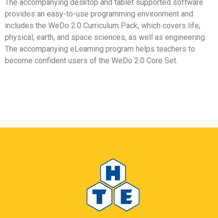
The accompanying desktop and tablet supported software
provides an easy-to-use programming environment and
includes the WeDo 2.0 Curriculum Pack, which covers life,
physical, earth, and space sciences, as well as engineering.
The accompanying eLearning program helps teachers to
become confident users of the WeDo 2.0 Core Set.