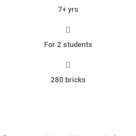
7+ yrs
For 2 students
280 bricks