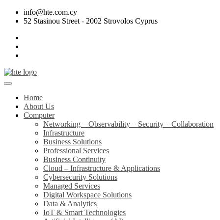
info@hte.com.cy
52 Stasinou Street - 2002 Strovolos Cyprus
Home
About Us
Computer
Networking – Observability – Security – Collaboration
Infrastructure
Business Solutions
Professional Services
Business Continuity
Cloud – Infrastructure & Applications
Cybersecurity Solutions
Managed Services
Digital Workspace Solutions
Data & Analytics
IoT & Smart Technologies