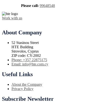
Please call:
99648548
Work with us
About Company
52 Stasinou Street
HTE Building
Strovolos, Cyprus
ZIP code: CY-2002
Phone: +357 22875175
Email: info@hte.com.cy
Useful Links
About the Company
Privacy Policy
Subscribe Newsletter