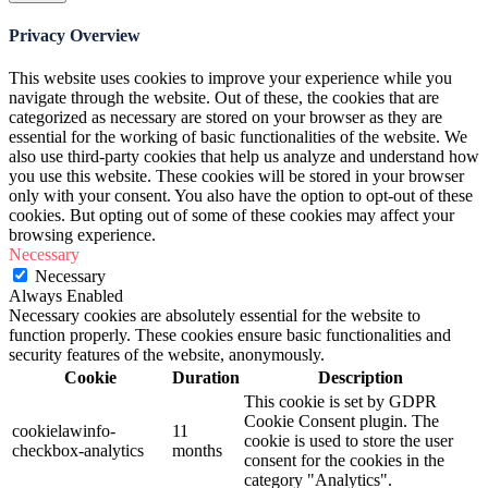
Privacy Overview
This website uses cookies to improve your experience while you
navigate through the website. Out of these, the cookies that are
categorized as necessary are stored on your browser as they are
essential for the working of basic functionalities of the website. We
also use third-party cookies that help us analyze and understand how
you use this website. These cookies will be stored in your browser
only with your consent. You also have the option to opt-out of these
cookies. But opting out of some of these cookies may affect your
browsing experience.
Necessary
Necessary
Always Enabled
Necessary cookies are absolutely essential for the website to
function properly. These cookies ensure basic functionalities and
security features of the website, anonymously.
Cookie
Duration
Description
This cookie is set by GDPR
Cookie Consent plugin. The
cookielawinfo-
11
cookie is used to store the user
checkbox-analytics
months
consent for the cookies in the
category "Analytics".