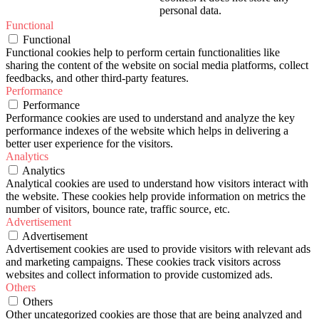
personal data.
Functional
Functional
Functional cookies help to perform certain functionalities like
sharing the content of the website on social media platforms, collect
feedbacks, and other third-party features.
Performance
Performance
Performance cookies are used to understand and analyze the key
performance indexes of the website which helps in delivering a
better user experience for the visitors.
Analytics
Analytics
Analytical cookies are used to understand how visitors interact with
the website. These cookies help provide information on metrics the
number of visitors, bounce rate, traffic source, etc.
Advertisement
Advertisement
Advertisement cookies are used to provide visitors with relevant ads
and marketing campaigns. These cookies track visitors across
websites and collect information to provide customized ads.
Others
Others
Other uncategorized cookies are those that are being analyzed and