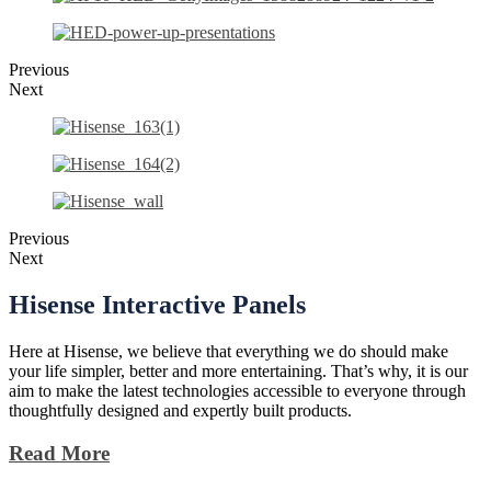
Previous
Next
Previous
Next
Hisense
Interactive Panels
Here at Hisense, we believe that everything we do should make
your life simpler, better and more entertaining. That’s why, it is our
aim to make the latest technologies accessible to everyone through
thoughtfully designed and expertly built products.
Read More