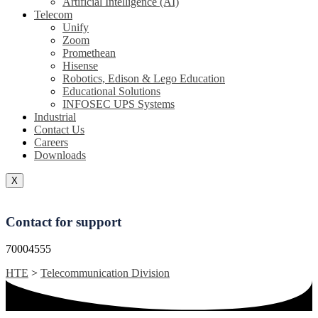
Artificial Intelligence (AI)
Telecom
Unify
Zoom
Promethean
Hisense
Robotics, Edison & Lego Education
Educational Solutions
INFOSEC UPS Systems
Industrial
Contact Us
Careers
Downloads
X
Contact for support
70004555
HTE
>
Telecommunication Division