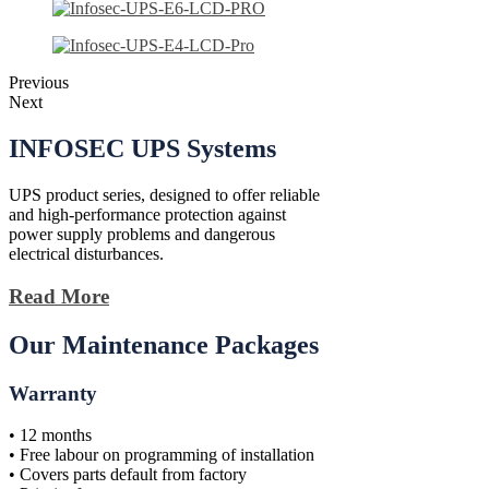
Previous
Next
INFOSEC
UPS Systems
UPS product series, designed to offer reliable
and high-performance protection against
power supply problems and dangerous
electrical disturbances.
Read More
Our Maintenance Packages
Warranty
• 12 months
• Free labour on programming of installation
• Covers parts default from factory