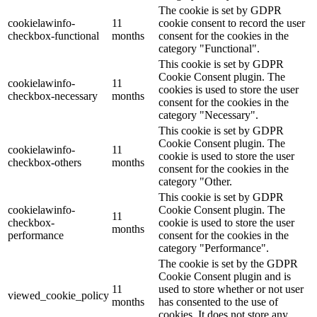
The cookie is set by GDPR
cookielawinfo-
11
cookie consent to record the user
checkbox-functional
months
consent for the cookies in the
category "Functional".
This cookie is set by GDPR
Cookie Consent plugin. The
cookielawinfo-
11
cookies is used to store the user
checkbox-necessary
months
consent for the cookies in the
category "Necessary".
This cookie is set by GDPR
Cookie Consent plugin. The
cookielawinfo-
11
cookie is used to store the user
checkbox-others
months
consent for the cookies in the
category "Other.
This cookie is set by GDPR
cookielawinfo-
Cookie Consent plugin. The
11
checkbox-
cookie is used to store the user
months
performance
consent for the cookies in the
category "Performance".
The cookie is set by the GDPR
Cookie Consent plugin and is
11
used to store whether or not user
viewed_cookie_policy
months
has consented to the use of
cookies. It does not store any