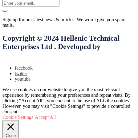
Sign up for our latest news & articles. We won’t give you spam
mails.
Copyright © 2024 Hellenic Technical
Enterprises Ltd . Developed by
Smooth
Digital Ltd
facebook
twitter
youtube
We use cookies on our website to give you the most relevant
experience by remembering your preferences and repeat visits. By
clicking “Accept All”, you consent to the use of ALL the cookies.
However, you may visit "Cookie Settings" to provide a controlled
consent.
Cookie Settings
Accept All
Close