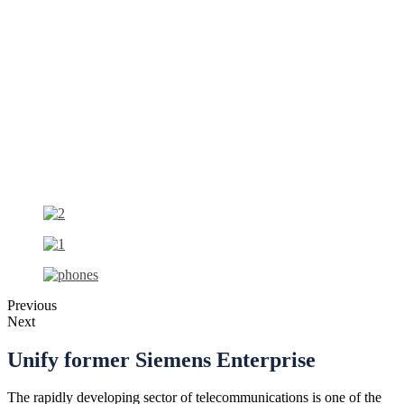
Previous
Next
Unify
former Siemens Enterprise
The rapidly developing sector of telecommunications is one of the