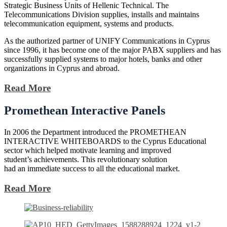
Strategic Business Units of Hellenic Technical. The
Telecommunications Division supplies, installs and maintains
telecommunication equipment, systems and products.
As the authorized partner of UNIFY Communications in Cyprus
since 1996, it has become one of the major PABX suppliers and has
successfully supplied systems to major hotels, banks and other
organizations in Cyprus and abroad.
Read More
Promethean
Interactive Panels
In 2006 the Department introduced the PROMETHEAN
INTERACTIVE WHITEBOARDS to the Cyprus Educational
sector which helped motivate learning and improved
student’s achievements. This revolutionary solution
had an immediate success to all the educational market.
Read More