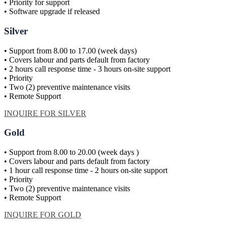
• Priority for support
• Software upgrade if released
Silver
• Support from 8.00 to 17.00 (week days)
• Covers labour and parts default from factory
• 2 hours call response time - 3 hours on-site support
• Priority
• Two (2) preventive maintenance visits
• Remote Support
INQUIRE FOR SILVER
Gold
• Support from 8.00 to 20.00 (week days )
• Covers labour and parts default from factory
• 1 hour call response time - 2 hours on-site support
• Priority
• Two (2) preventive maintenance visits
• Remote Support
INQUIRE FOR GOLD