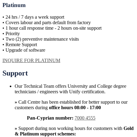
Platinum
• 24 hrs / 7 days a week support
• Covers labour and parts default from factory
• 1 hour call response time - 2 hours on-site support
• Priority
• Two (2) preventive maintenance visits
• Remote Support
• Upgrade of software
INQUIRE FOR PLATINUM
Support
Our Technical Team offers University and College degree
technicians / engineers with Unify certification.
»
Call Centre has been established for better support to our
customers during
office hours 08:00 - 17:00
Pan-Cyprian number:
7000 4555
»
Support during non working hours for customers with
Gold
& Platinum support schemes: