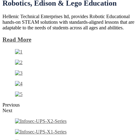
Robotics,
Edison
& Lego Education
Hellenic Technical Enterprises ltd, provides Robotic Educational
hands-on STEAM solutions with standards-aligned lessons that are
adaptable to the needs of students across all ages and abilities.
Read More
Previous
Next