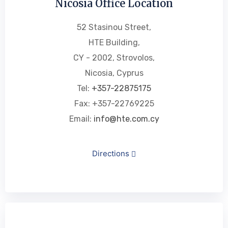
Nicosia Office Location
52 Stasinou Street,
HTE Building,
CY - 2002, Strovolos,
Nicosia, Cyprus
Tel:
+357-22875175
Fax: +357-22769225
Email:
info@hte.com.cy
Directions