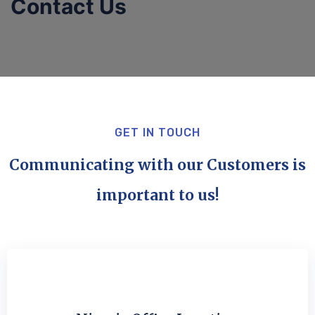
Contact Us
GET IN TOUCH
Communicating with our Customers is
important to us!