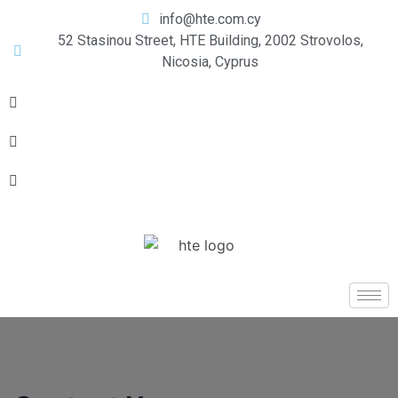
info@hte.com.cy
52 Stasinou Street, HTE Building, 2002 Strovolos,
Nicosia, Cyprus