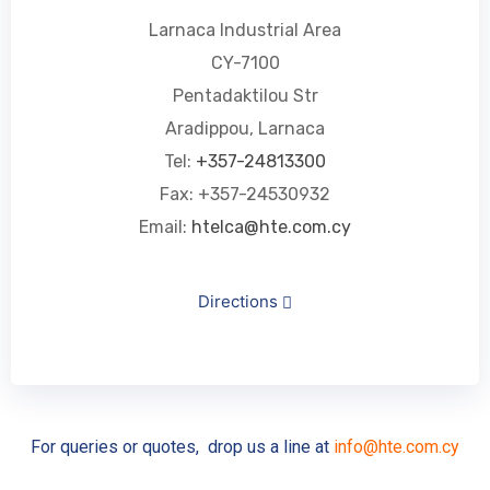
Larnaca Industrial Area
CY-7100
Pentadaktilou Str
Aradippou, Larnaca
Tel:
+357-24813300
Fax: +357-24530932
Email:
htelca@hte.com.cy
Directions
For queries or quotes, drop us a line at
info@hte.com.cy