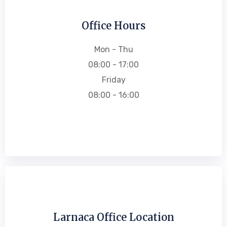
Office Hours
Mon - Thu
08:00 - 17:00
Friday
08:00 - 16:00
Larnaca Office Location