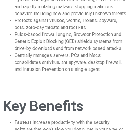
and rapidly mutating malware stopping malicious
behavior, including new and previously unknown threats.
Protects against viruses, worms, Trojans, spyware,
bots, zero-day threats and root kits.
Rules-based firewall engine, Browser Protection and
Generic Exploit Blocking (GEB) shields systems from
drive-by downloads and from network based attacks.
Centrally manages servers, PCs and Macs;
consolidates antivirus, antispyware, desktop firewall,
and Intrusion Prevention on a single agent.
Key Benefits
Fastest
Increase productivity with the security
software that won’t slow you down, get in your way, or