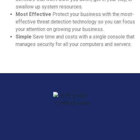
swallow up system resources.
Most Effective
Protect your business with the most-
effective threat detection technology so you can focus
your attention on growing your business.
Simple
Save time and costs with a single console that
manages security for all your computers and servers.