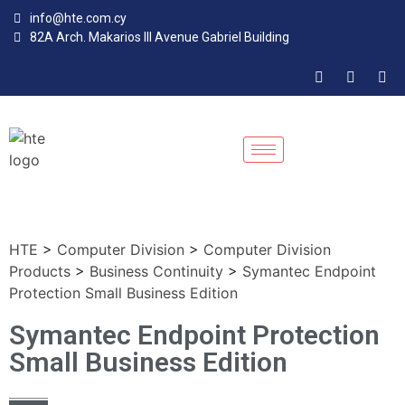
info@hte.com.cy
82A Arch. Makarios III Avenue Gabriel Building
HTE
>
Computer Division
>
Computer Division
Products
>
Business Continuity
>
Symantec Endpoint
Protection Small Business Edition
Symantec Endpoint Protection
Small Business Edition