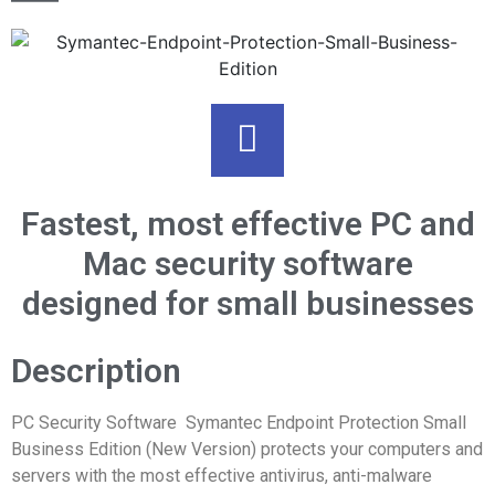
Fastest, most effective PC and
Mac security software
designed for small businesses
Description
PC Security Software Symantec Endpoint Protection Small
Business Edition (New Version) protects your computers and
servers with the most effective antivirus, anti-malware