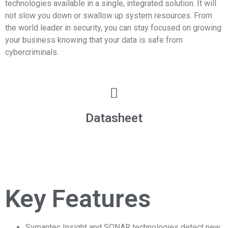
technologies available in a single, integrated solution. It will
not slow you down or swallow up system resources. From
the world leader in security, you can stay focused on growing
your business knowing that your data is safe from
cybercriminals.
Datasheet
Key Features
Symantec Insight and SONAR technologies detect new