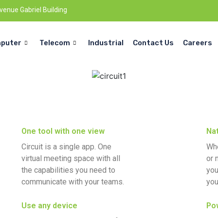
Avenue Gabriel Building
puter
Telecom
Industrial
Contact Us
Careers
One tool with one view
Nat
Circuit is a single app. One
Whe
virtual meeting space with all
or 
the capabilities you need to
you
communicate with your teams.
you
Use any device
Pow