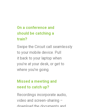
On a conference and
should be catching a
train?
Swipe the Circuit call seamlessly
to your mobile device. Pull
it back to your laptop when
you’re at your desk, or get to
where you’re going.
Missed a meeting and
need to catch up?
Recordings incorporate audio,
video and screen-sharing –
download the documents and