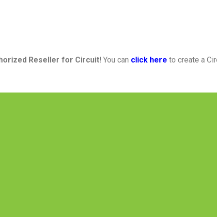
horized Reseller
for
Circuit!
You can
click here
to create a Ci