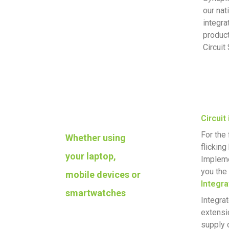
our nat
integra
product
Circuit
Circuit
For the 
Whether using
flickin
your laptop,
Impleme
you the 
mobile devices or
Integra
smartwatches
Integra
extensi
supply 