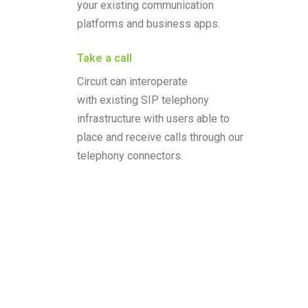
your existing communication
platforms and business apps.
Take a call
Circuit can interoperate
with existing SIP telephony
infrastructure with users able to
place and receive calls through our
telephony connectors.