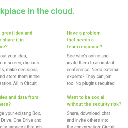
rkplace in the cloud.
 great idea and
Have a problem
 share it in
that needs a
ime?
team response?
out your idea,
See who’s online and
our screen, discuss
invite them to an instant
ns, make decisions,
conference. Need external
nd store them in the
experts? They can join
tion. All in Circuit.
too. No plugins required.
iles and data from
Want to be social
here?
without the security risk?
e your existing Box,
Share, download, chat
Drive, One Drive and
and invite others into
city services through
the conversation. Circuit