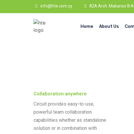
info@hte.com.cy
82A Arch. Makarios III 
Home
About Us
Com
Collaboration anywhere
Circuit provides easy-to-use,
powerful team collaboration
capabilities whether as standalone
solution or in combination with