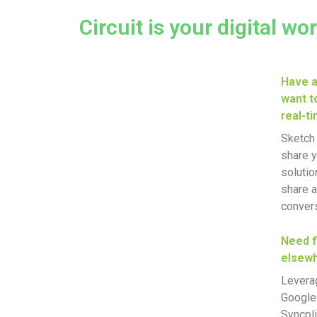
Circuit is your digital wo
Have a
want to
real-t
Sketch 
share y
solutio
share a
conversa
Need f
elsew
Leverag
Google 
Syncpli