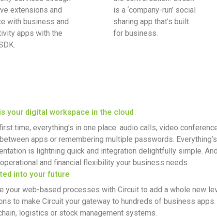
ive extensions and
is a ‘company-run’ social
te with business and
sharing app that’s built
ivity apps with the
for business.
 SDK.
 is your digital workspace in the cloud
first time, everything’s in one place: audio calls, video conferen
g between apps or remembering multiple passwords. Everything’s
ntation is lightning quick and integration delightfully simple. A
operational and financial flexibility your business needs.
ted into your future
te your web-based processes with Circuit to add a whole new le
ons to make Circuit your gateway to hundreds of business apps. Or
chain, logistics or stock management systems.