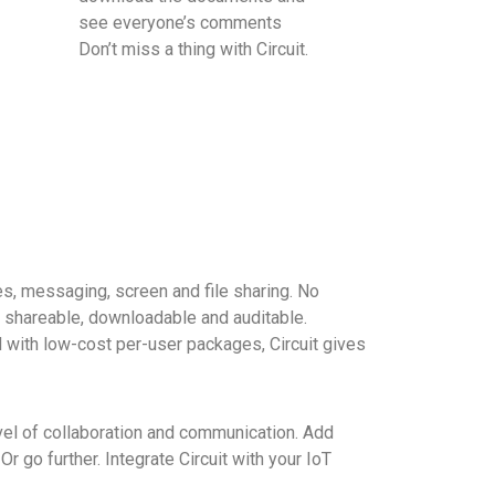
see everyone’s comments
Don’t miss a thing with Circuit.
ces, messaging, screen and file sharing. No
 shareable, downloadable and auditable.
nd with low-cost per-user packages, Circuit gives
vel of collaboration and communication. Add
 go further. Integrate Circuit with your IoT