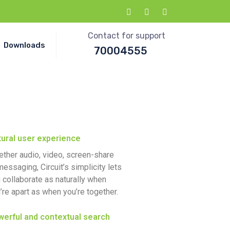
Contact for support
Downloads
70004555
ural user experience
ther audio, video, screen-share
messaging, Circuit’s simplicity lets
 collaborate as naturally when
’re apart as when you’re together.
erful and contextual search