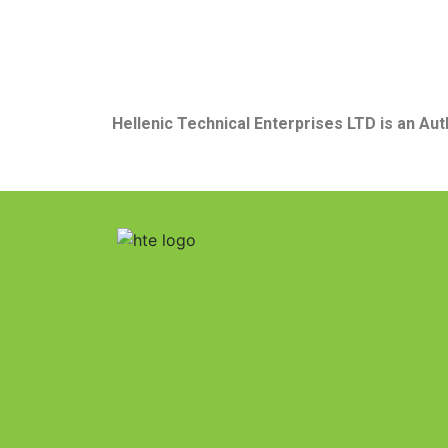
Hellenic Technical Enterprises LTD
is
an
Aut