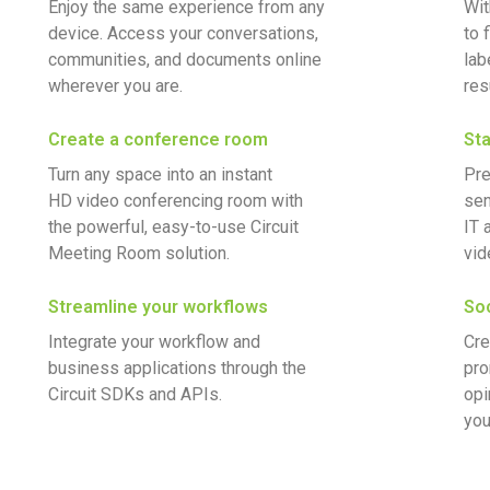
Enjoy the same experience from any
Wit
device. Access your conversations,
to 
communities, and documents online
lab
wherever you are.
res
Create a conference room
Sta
Turn any space into an instant
Pre
HD video conferencing room with
sen
the powerful, easy-to-use Circuit
IT 
Meeting Room solution.
vid
Streamline your workflows
Soc
Integrate your workflow and
Cre
business applications through the
pro
Circuit SDKs and APIs.
opi
you