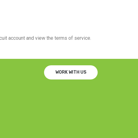
rcuit account and view the terms of service.
WORK WITH US