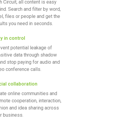
h Circuit, all content is easy
find. Search and filter by word,
el, files or people and get the
ults you need in seconds.
y in control
vent potential leakage of
sitive data through shadow
and stop paying for audio and
eo conference calls.
ial collaboration
ate online communities and
mote cooperation, interaction,
nion and idea sharing across
r business.