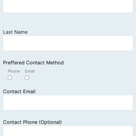
Last Name
Preffered Contact Method
Phone
Email
Contact Email
Contact Phone (Optional)