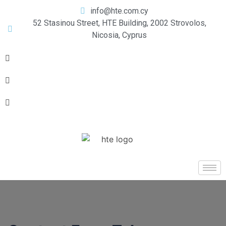
info@hte.com.cy
52 Stasinou Street, HTE Building, 2002 Strovolos,
Nicosia, Cyprus