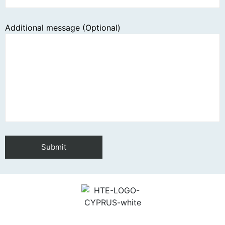
Additional message (Optional)