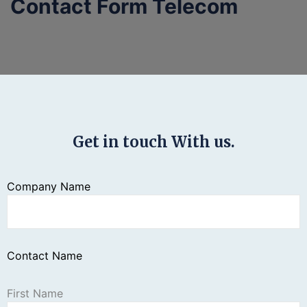
Contact Form Telecom
Get in touch With us.
Company Name
Contact Name
First Name