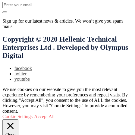
Sign up for our latest news & articles. We won’t give you spam
mails.
Copyright © 2020 Hellenic Technical
Enterprises Ltd . Developed by Olympus
Digital
facebook
twitter
youtube
We use cookies on our website to give you the most relevant
experience by remembering your preferences and repeat visits. By
clicking “Accept All”, you consent to the use of ALL the cookies.
However, you may visit "Cookie Settings" to provide a controlled
consent.
Cookie Settings
Accept All
Close