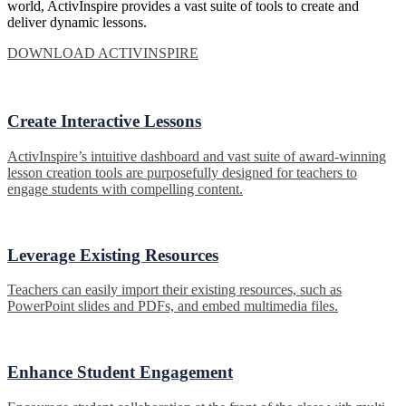
world, ActivInspire provides a vast suite of tools to create and
deliver dynamic lessons.
DOWNLOAD ACTIVINSPIRE
Create Interactive Lessons
ActivInspire’s intuitive dashboard and vast suite of award-winning
lesson creation tools are purposefully designed for teachers to
engage students with compelling content.
Leverage Existing Resources
Teachers can easily import their existing resources, such as
PowerPoint slides and PDFs, and embed multimedia files.
Enhance Student Engagement