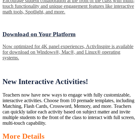
Encourage student collaboration at the front of the class with multi-
touch functionality and unique engagement features like interactive
math tools, Spotlight, and more.
Download on Your Platform
Now optimized for 4K panel experiences, ActivInspire is available
for download on Windows®, Mac®, and Linux® operating
systems.
New Interactive Activities!
Teachers now have new ways to engage with fully customizable,
interactive activities. Choose from 10 premade templates, including
Matching, Flash Cards, Crossword, Memory, and more. Teachers
can quickly tailor each activity based on subject matter and invite
multiple students to the front of the class to interact with full screen,
multi-touch capability.
More Details