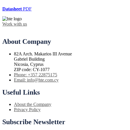
Datasheet
PDF
Work with us
About Company
82A Arch. Makarios III Avenue
Gabriel Building
Nicosia, Cyprus
ZIP code: CY-1077
Phone: +357 22875175
Email: info@hte.com.cy
Useful Links
About the Company
Privacy Policy
Subscribe Newsletter