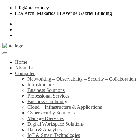
info@hte.com.cy
82A Arch. Makarios III Avenue Gabriel Building
Home
About Us
Computer
Networking – Observability – Security – Collaboration
Infrastructure
Business Solutions
Professional Services
Business Continuity
Cloud – Infrastructure & Applications
Cybersecurity Solutions
Managed Services
Digital Workspace Solutions
Data & Analytics
IoT & Smart Technologies