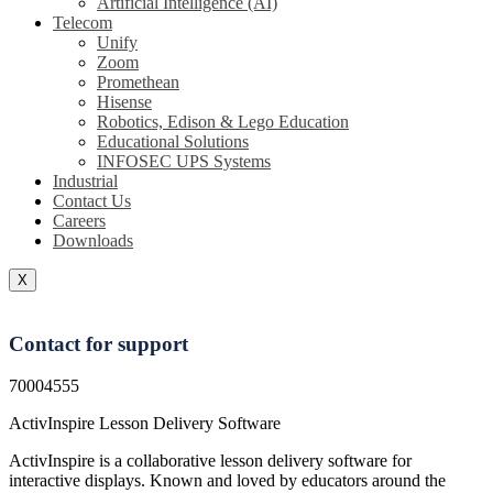
Artificial Intelligence (AI)
Telecom
Unify
Zoom
Promethean
Hisense
Robotics, Edison & Lego Education
Educational Solutions
INFOSEC UPS Systems
Industrial
Contact Us
Careers
Downloads
X
Contact for support
70004555
ActivInspire Lesson Delivery Software
ActivInspire is a collaborative lesson delivery software for
interactive displays. Known and loved by educators around the