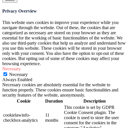
Privacy Overview
This website uses cookies to improve your experience while you
navigate through the website. Out of these, the cookies that are
categorized as necessary are stored on your browser as they are
essential for the working of basic functionalities of the website. We
also use third-party cookies that help us analyze and understand how
you use this website. These cookies will be stored in your browser
only with your consent. You also have the option to opt-out of these
cookies. But opting out of some of these cookies may affect your
browsing experience.
Necessary
Necessary
Always Enabled
Necessary cookies are absolutely essential for the website to
function properly. These cookies ensure basic functionalities and
security features of the website, anonymously.
Cookie
Duration
Description
This cookie is set by GDPR
Cookie Consent plugin. The
cookielawinfo-
11
cookie is used to store the user
checkbox-analytics
months
consent for the cookies in the
category "Analytics".