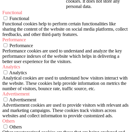
cookies. It does not store any
personal data.
Functional
Functional
Functional cookies help to perform certain functionalities like
sharing the content of the website on social media platforms, collect
feedbacks, and other third-party features.
Performance
Performance
Performance cookies are used to understand and analyze the key
performance indexes of the website which helps in delivering a
better user experience for the visitors.
Analytics
Analytics
Analytical cookies are used to understand how visitors interact with
the website. These cookies help provide information on metrics the
number of visitors, bounce rate, traffic source, etc.
Advertisement
Advertisement
Advertisement cookies are used to provide visitors with relevant ads
and marketing campaigns. These cookies track visitors across
websites and collect information to provide customized ads.
Others
Others