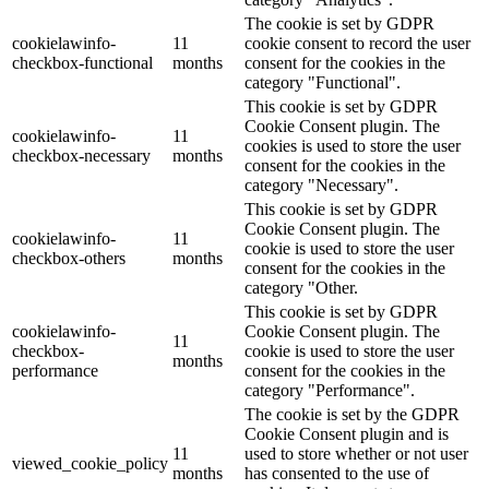
The cookie is set by GDPR
cookielawinfo-
11
cookie consent to record the user
checkbox-functional
months
consent for the cookies in the
category "Functional".
This cookie is set by GDPR
Cookie Consent plugin. The
cookielawinfo-
11
cookies is used to store the user
checkbox-necessary
months
consent for the cookies in the
category "Necessary".
This cookie is set by GDPR
Cookie Consent plugin. The
cookielawinfo-
11
cookie is used to store the user
checkbox-others
months
consent for the cookies in the
category "Other.
This cookie is set by GDPR
cookielawinfo-
Cookie Consent plugin. The
11
checkbox-
cookie is used to store the user
months
performance
consent for the cookies in the
category "Performance".
The cookie is set by the GDPR
Cookie Consent plugin and is
11
used to store whether or not user
viewed_cookie_policy
months
has consented to the use of