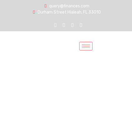
query@finances.com
Durham Street Hialeah, FL 33010