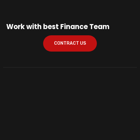
Work with best Finance Team
CONTRACT US